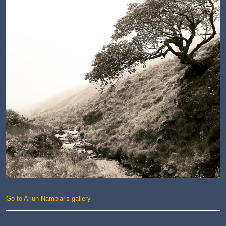
Go to Arjun Nambiar's gallery