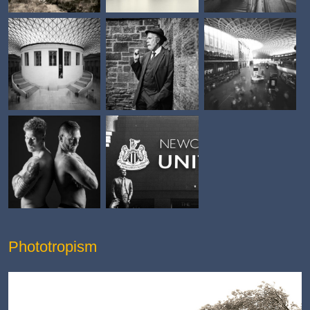
Phototropism