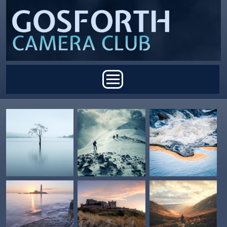
Skip to main content
Main menu