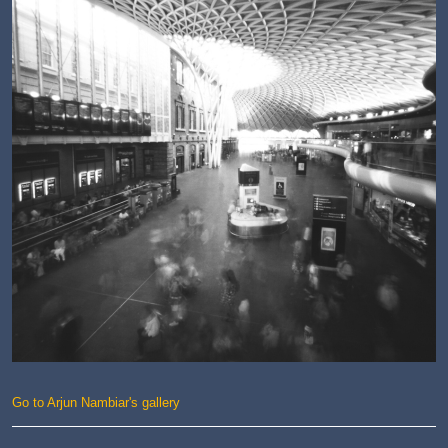
Go to Arjun Nambiar's gallery