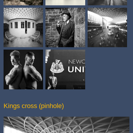
Kings cross (pinhole)