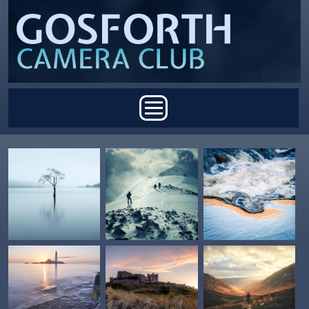
Skip to main content
Main menu