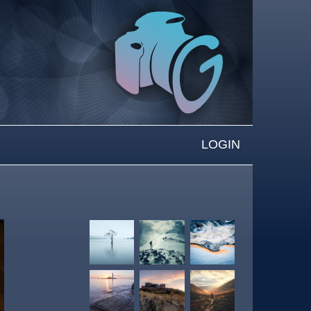
LOGIN