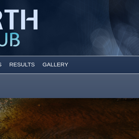
S
RESULTS
GALLERY