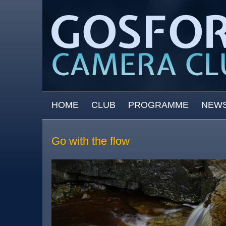
Skip to main content
MAIN MENU
HOME
CLUB
PROGRAMME
NEW
Go with the flow