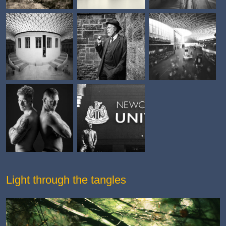
Light through the tangles