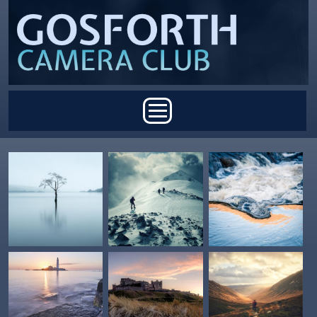
Skip to main content
Main menu