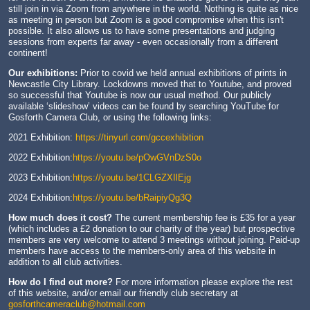
still join in via Zoom from anywhere in the world. Nothing is quite as nice
as meeting in person but Zoom is a good compromise when this isn't
possible. It also allows us to have some presentations and judging
sessions from experts far away - even occasionally from a different
continent!
Our exhibitions:
Prior to covid we held annual exhibitions of prints in
Newcastle City Library. Lockdowns moved that to Youtube, and proved
so successful that Youtube is now our usual method. Our publicly
available ‘slideshow’ videos can be found by searching YouTube for
Gosforth Camera Club, or using the following links:
2021 Exhibition:
https://tinyurl.com/gccexhibition
2022 Exhibition:
https://youtu.be/pOwGVnDzS0o
2023 Exhibition:
https://youtu.be/1CLGZXIlEjg
2024 Exhibition:
https://youtu.be/bRaipiyQg3Q
How much does it cost?
The current membership fee is £35 for a year
(which includes a £2 donation to our charity of the year) but prospective
members are very welcome to attend 3 meetings without joining. Paid-up
members have access to the members-only area of this website in
addition to all club activities.
How do I find out more?
For more information please explore the rest
of this website, and/or email our friendly club secretary at
gosforthcameraclub@hotmail.com