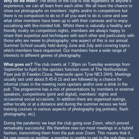
Why do we meet?
The ethos of the club is that regardless of anyone’s
experience, we can all learn from each other. We all have the chance to
show our photographs on members’ nights and/or in competitions but
there is no compulsion to do so if all you want to do is come and see
what other members have been up to with their cameras and to enjoy
socialising with like-minded folk. Whilst there is naturally a healthy and
friendly rivalry on competition nights, members are always happy to
share their expertise and techniques with each other and particularly with
those who are newer to photography: one aspect of this is our annual
Summer School usually held during June and July and covering topics
which members have requested. Our members have a wide range of
interests in different genres of photography.
What goes on?
The club meets at 7.30pm on Tuesday evenings from
September to April in the upstairs function room of The Northumbrian
Piper pub (6 Fawdon Close, Newcastle upon Tyne NE3 2AH). Meetings
usually last until about 8.45-9.15 and are followed by a chance for
informal chats in the meeting room upstairs and/or over a drink in the
pub. The programme has a mix of presentations by members or external
speakers, competitions (print and digital), members’ nights and
occasional social occasions. In addition there are organised outings,
either locally or at a distance and during the summer recess we hold
training courses in various aspects of photography (eg portraits, flash
photography, etc).
During the pandemic we kept the club going over Zoom, which proved
remarkably successful. We therefore now run most meetings in a hybrid
fashion, transmitting them from the pub over Zoom. This means that if,
for one reason or another, a member is unable to get to the pub they can