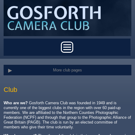
Skip to main content
Main menu
More club pages
Club
Who are we?
Gosforth Camera Club was founded in 1949 and is
currently one of the biggest clubs in the region with over 60 paid-up
members. We are affiliated to the Northern Counties Photographic
Federation (NCPF) and through that group to the Photographic Alliance of
Great Britain (PAGB). The club is run by an elected committee of
members who give their time voluntarily.