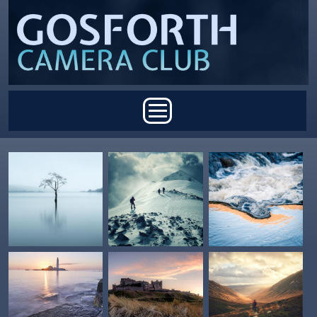
Skip to main content
Main menu