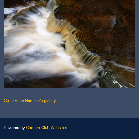
Go to Arjun Nambiar's gallery
Powered by
Camera Club Websites