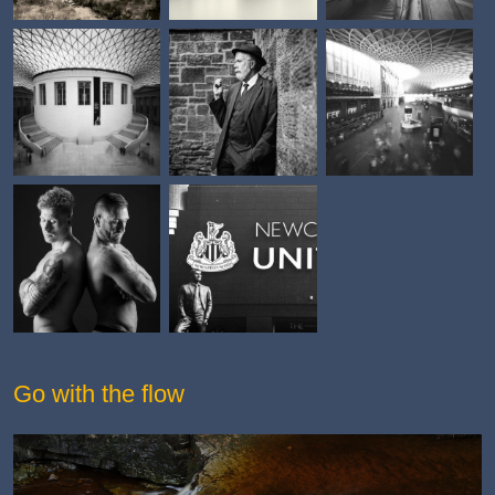
Go with the flow