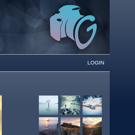
LOGIN