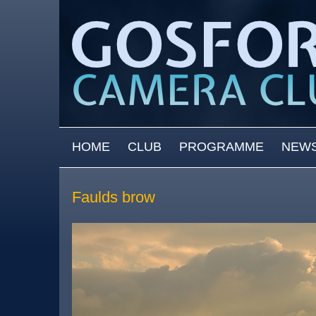
Skip to main content
MAIN MENU
HOME
CLUB
PROGRAMME
NEW
Faulds brow