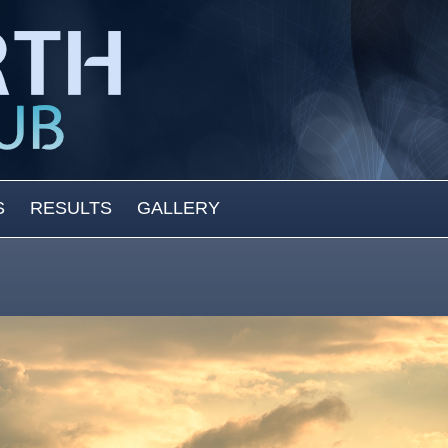
S
RESULTS
GALLERY