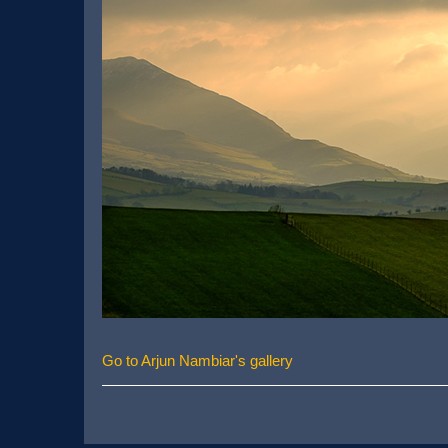
Go to Arjun Nambiar's gallery