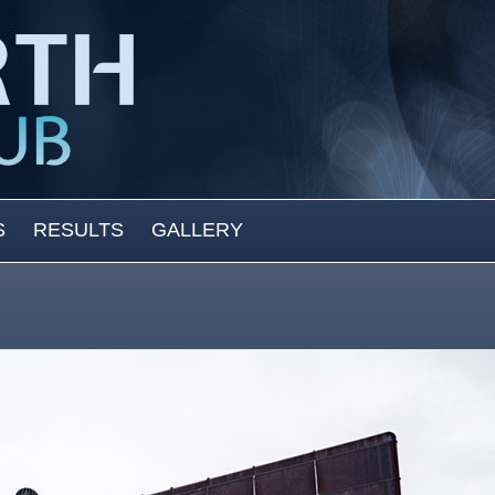
S
RESULTS
GALLERY