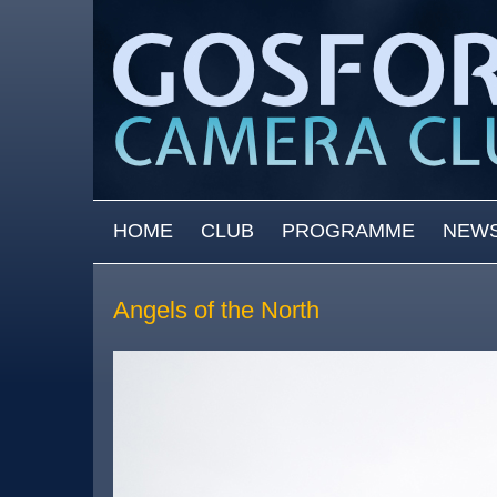
Skip to main content
MAIN MENU
HOME
CLUB
PROGRAMME
NEW
Angels of the North