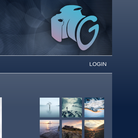
LOGIN