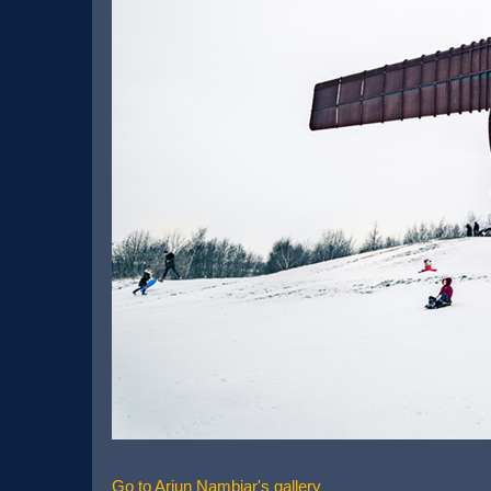
Go to Arjun Nambiar's gallery