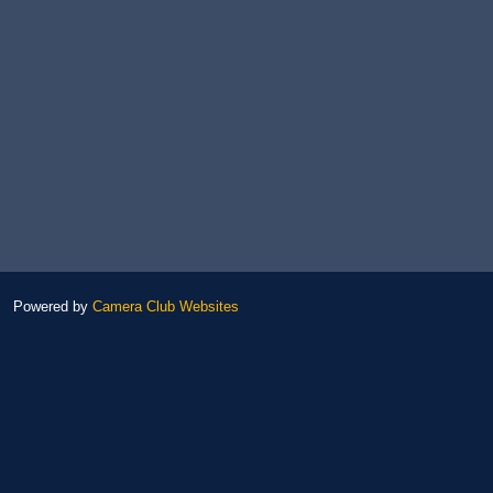
Powered by
Camera Club Websites