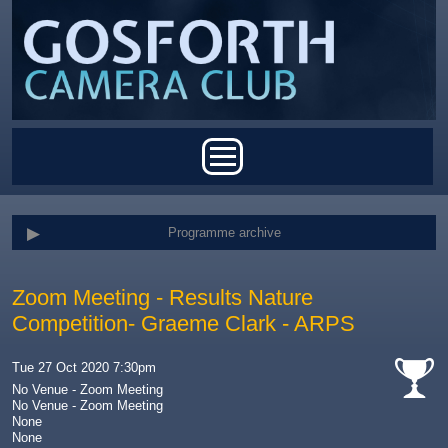
Skip to main content
Main menu
Programme archive
Zoom Meeting - Results Nature
Competition- Graeme Clark - ARPS
Tue 27 Oct 2020 7:30pm
No Venue - Zoom Meeting
No Venue - Zoom Meeting
cat-
None
comp
None