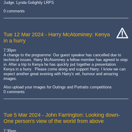
Judge: Lynda Golightly LRPS
0 comments
Tue 12 Mar 2024
- Harry McAtominey: Kenya
in a hurry
cat-
hand
7:30pm
A change to the programme: Our guest speaker has cancelled due to
technical issues. Harry McAtominey a fellow member has agreed to step
in. After a trip to Kenya he has quickly put together a presentation.
Kenya in a hurry. Please come along and support Harry. I know we can
expect another great evening with Harry's wit, humour and amazing
images.
Also upload your images for Outings and Portraits competitions
0 comments
Tue 5 Mar 2024
- John Farrington: Looking down-
One person's view of the world from above
7:30pm