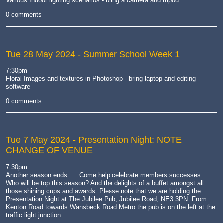
Various Indoor lighting scenarios - bring a camera and tripod
0 comments
Tue 28 May 2024
- Summer School Week 1
7:30pm
Floral Images and textures in Photoshop - bring laptop and editing
software
0 comments
Tue 7 May 2024
- Presentation Night: NOTE
CHANGE OF VENUE
7:30pm
Another season ends..... Come help celebrate members successes.
Who will be top this season? And the delights of a buffet amongst all
those shining cups and awards. Please note that we are holding the
Presentation Night at The Jubilee Pub, Jubilee Road, NE3 3PN. From
Kenton Road towards Wansbeck Road Metro the pub is on the left at the
traffic light junction.