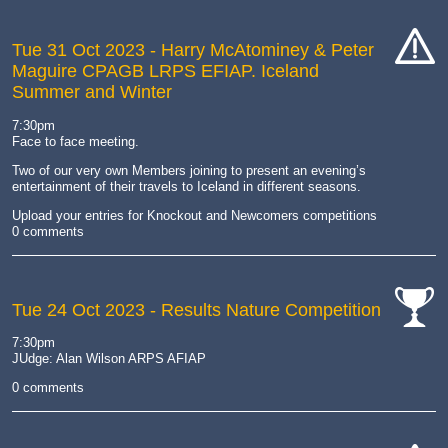
Tue 31 Oct 2023
- Harry McAtominey & Peter
Maguire CPAGB LRPS EFIAP. Iceland
cat-
Summer and Winter
hand
7:30pm
Face to face meeting.
Two of our very own Members joining to present an evening’s
entertainment of their travels to Iceland in different seasons.
Upload your entries for Knockout and Newcomers competitions
0 comments
Tue 24 Oct 2023
- Results Nature Competition
cat-
7:30pm
comp
JUdge: Alan Wilson ARPS AFIAP
0 comments