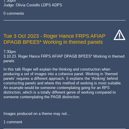
7:30pm
Judge: Olivia Costello LDPS ADPS
0 comments
Tue 3 Oct 2023
- Roger Hance FRPS AFIAP
DPAGB BPEE5* Working in themed panels
cat-
hand
7:30pm
3.10.23. Roger Hance FRPS AFIAP DPAGB BPEE5* Working in themed
panels
In this talk Roger will explain the thinking and construction when
producing a set of images into a cohesive panel. Working in ‘themed
panels’ requires a different approach. It explains the ‘thinking’ behind
constructing panels and where this method of working is most suitable.
An example would be someone contemplating going for an RPS
distinction, which is a totally different genre of working compared to
someone contemplating the PAGB distinction.
Images produced on a theme may not...
1 comment