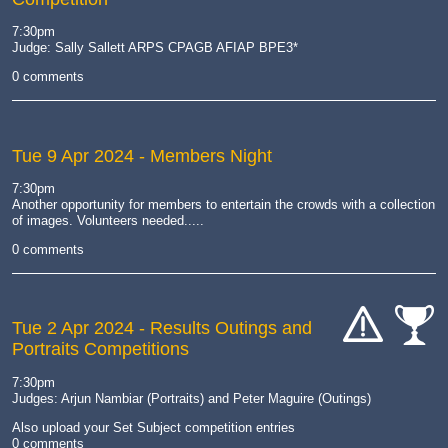
cat-
comp
7:30pm
Judge: Sally Sallett ARPS CPAGB AFIAP BPE3*
0 comments
Tue 9 Apr 2024
- Members Night
7:30pm
Another opportunity for members to entertain the crowds with a collection
of images. Volunteers needed.....
0 comments
Tue 2 Apr 2024
- Results Outings and
Portraits Competitions
cat-
cat-
hand
comp
7:30pm
Judges: Arjun Nambiar (Portraits) and Peter Maguire (Outings)
Also upload your Set Subject competition entries
0 comments