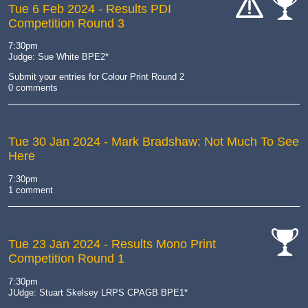
Tue 6 Feb 2024
- Results PDI
Competition Round 3
cat-
cat-
hand
comp
7:30pm
Judge: Sue White BPE2*
Submit your entries for Colour Print Round 2
0 comments
Tue 30 Jan 2024
- Mark Bradshaw: Not Much To See
Here
7:30pm
1 comment
Tue 23 Jan 2024
- Results Mono Print
Competition Round 1
cat-
comp
7:30pm
JUdge: Stuart Skelsey LRPS CPAGB BPE1*