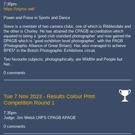
hand
7:30pm
https://stproc.net/
Power and Poise in Sports and Dance
Steve is a member of two camera clubs, one of which is Ribblesdale and
the other is Chorley. He has attained the CPAGB accreditation which
equated to being a ‘good club standard photographer’ and now gained the
DPAGB which is ‘good exhibition level photographer’, with the PAGB
(Photographic Alliance of Great Britain). Has also managed to achieve
BPE5* in the British Photographic Exhibitions circuit.
Two favourite subjects, photographically, are Wildlife and People but
has...
0 comments
Tue 7 Nov 2023
- Results Colour Print
Competition Round 1
cat-
comp
7:30pm
Judge; Jim Welsh LRPS CPAGB APAGB
0 comments