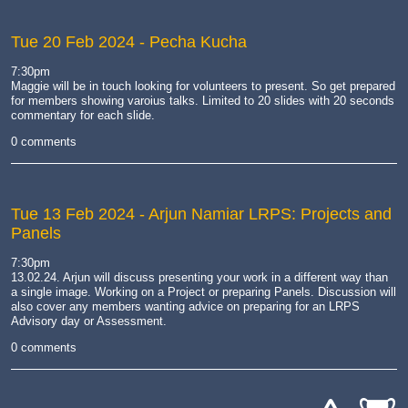
Tue 20 Feb 2024
- Pecha Kucha
7:30pm
Maggie will be in touch looking for volunteers to present. So get prepared
for members showing varoius talks. Limited to 20 slides with 20 seconds
commentary for each slide.
0 comments
Tue 13 Feb 2024
- Arjun Namiar LRPS: Projects and
Panels
7:30pm
13.02.24. Arjun will discuss presenting your work in a different way than
a single image. Working on a Project or preparing Panels. Discussion will
also cover any members wanting advice on preparing for an LRPS
Advisory day or Assessment.
0 comments