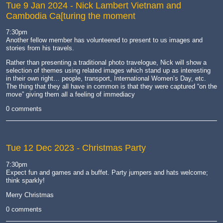
Tue 9 Jan 2024
- Nick Lambert Vietnam and
Cambodia Ca[turing the moment
7:30pm
Another fellow member has volunteered to present to us images and
stories from his travels.
Rather than presenting a traditional photo travelogue, Nick will show a
selection of themes using related images which stand up as interesting
in their own right… people, transport, International Women’s Day, etc.
The thing that they all have in common is that they were captured “on the
move” giving them all a feeling of immediacy
0 comments
Tue 12 Dec 2023
- Christmas Party
7:30pm
Expect fun and games and a buffet. Party jumpers and hats welcome;
think sparkly!
Merry Christmas
0 comments