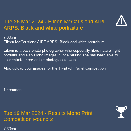
Tue 26 Mar 2024
- Eileen McCausland AIPF
ARPS. Black and white portraiture
cat-
hand
7:30pm
Eileen McCausland AIPF ARPS. Black and white portraiture
Eileen is a passionate photographer who especially likes natural light
portraits and also Mono images. Since retiring she has been able to
concentrate more on her photographic work.
Also upload your images for the Tryptych Panel Competition
1 comment
Tue 19 Mar 2024
- Results Mono Print
Competition Round 2
cat-
comp
7:30pm