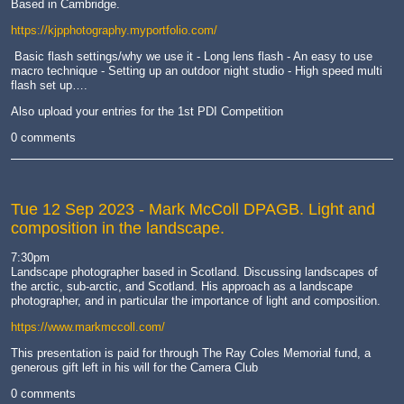
Based in Cambridge.
https://kjpphotography.myportfolio.com/
Basic flash settings/why we use it - Long lens flash - An easy to use
macro technique - Setting up an outdoor night studio - High speed multi
flash set up….
Also upload your entries for the 1st PDI Competition
0 comments
Tue 12 Sep 2023
- Mark McColl DPAGB. Light and
composition in the landscape.
7:30pm
Landscape photographer based in Scotland. Discussing landscapes of
the arctic, sub-arctic, and Scotland. His approach as a landscape
photographer, and in particular the importance of light and composition.
https://www.markmccoll.com/
This presentation is paid for through The Ray Coles Memorial fund, a
generous gift left in his will for the Camera Club
0 comments