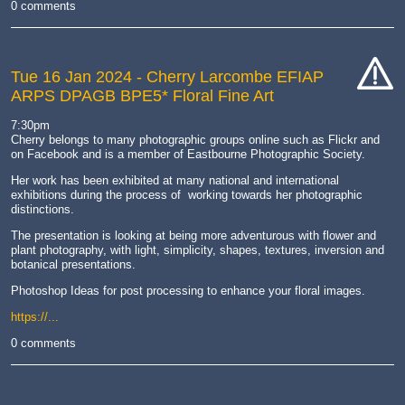
0 comments
Tue 16 Jan 2024
- Cherry Larcombe EFIAP
ARPS DPAGB BPE5* Floral Fine Art
cat-
hand
7:30pm
Cherry belongs to many photographic groups online such as Flickr and
on Facebook and is a member of Eastbourne Photographic Society. ​
Her work has been exhibited at many national and international
exhibitions during the process of working towards her photographic
distinctions.
The presentation is looking at being more adventurous with flower and
plant photography, with light, simplicity, shapes, textures, inversion and
botanical presentations.
Photoshop Ideas for post processing to enhance your floral images.
https://...
0 comments