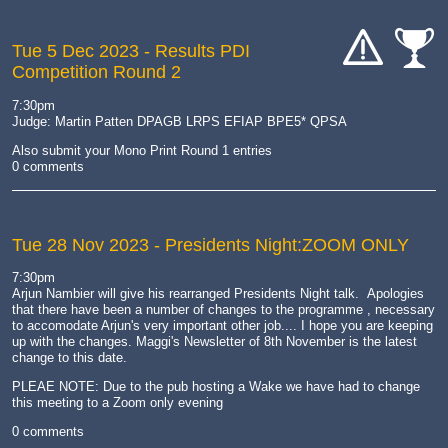
Tue 5 Dec 2023
- Results PDI
Competition Round 2
cat-
cat-
hand
comp
7:30pm
Judge: Martin Patten DPAGB LRPS EFIAP BPE5* QPSA
Also submit your Mono Print Round 1 entries
0 comments
Tue 28 Nov 2023
- Presidents Night:ZOOM ONLY
7:30pm
Arjun Nambier will give his rearranged Presidents Night talk. Apologies
that there have been a number of changes to the programme , necessary
to accomodate Arjun's very important other job.... I hope you are keeping
up with the changes. Maggi's Newsletter of 8th November is the latest
change to this date.
PLEAE NOTE: Due to the pub hosting a Wake we have had to change
this meeting to a Zoom only evening
0 comments