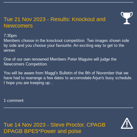
Tue 21 Nov 2023
- Results: Knockout and
Newcomers
cat-
comp
7:30pm
Members choose in the knockout competition. Two images shown side
by side and you choose your favourite. An exciting way to get to the
winner.
One of our own renowned Members Peter Maguire will judge the
Newcomers Competition.
You will be aware from Maggi's Bulletin of the 8th of November that we
have had to rearrange a few dates to accomodate Arjun's busy schedule.
I hope you are keeping up...
1 comment
Tue 14 Nov 2023
- Steve Proctor. CPAGB
DPAGB BPE5*Power and poise
cat-