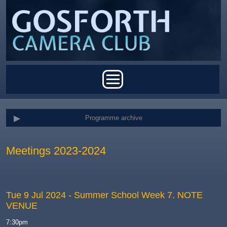
Skip to main content
Main menu
Programme archive
Meetings 2023-2024
Tue 9 Jul 2024
- Summer School Week 7. NOTE
VENUE
7:30pm