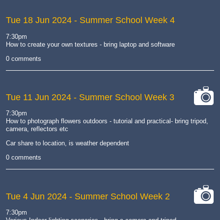
Tue 18 Jun 2024
- Summer School Week 4
7:30pm
How to create your own textures - bring laptop and software
0 comments
Tue 11 Jun 2024
- Summer School Week 3
cat-
7:30pm
camera
How to photograph flowers outdoors - tutorial and practical- bring tripod,
camera, reflectors etc
Car share to location, is weather dependent
0 comments
Tue 4 Jun 2024
- Summer School Week 2
cat-
7:30pm
camera