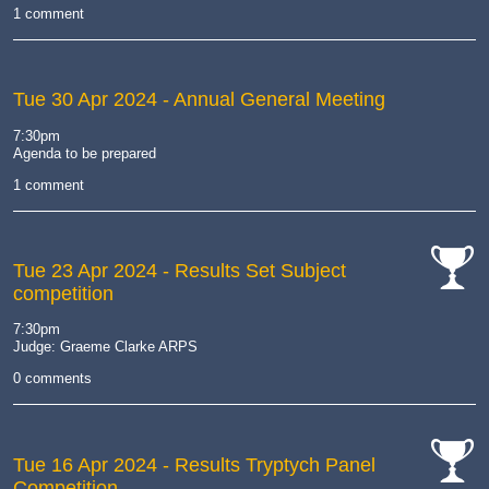
1 comment
Tue 30 Apr 2024
- Annual General Meeting
7:30pm
Agenda to be prepared
1 comment
Tue 23 Apr 2024
- Results Set Subject
competition
cat-
comp
7:30pm
Judge: Graeme Clarke ARPS
0 comments
Tue 16 Apr 2024
- Results Tryptych Panel
Competition