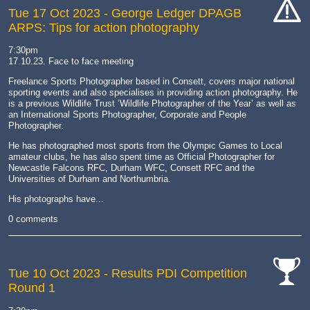
Tue 17 Oct 2023
- George Ledger DPAGB
ARPS: Tips for action photography
cat-
hand
7:30pm
17.10.23. Face to face meeting
Freelance Sports Photographer based in Consett, covers major national
sporting events and also specialises in providing action photography. He
is a previous Wildlife Trust ‘Wildlife Photographer of the Year’ as well as
an International Sports Photographer, Corporate and People
Photographer.
He has photographed most sports from the Olympic Games to Local
amateur clubs, he has also spent time as Official Photographer for
Newcastle Falcons RFC, Durham WFC, Consett RFC and the
Universities of Durham and Northumbria.
His photographs have...
0 comments
Tue 10 Oct 2023
- Results PDI Competition
Round 1
cat-
comp