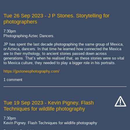
Tue 26 Sep 2023
- J P Stones. Storytelling for
photographers
7:30pm
Photographing Aztec Dancers.
JP has spent the last decade photographing the same group of Mexica,
or Azteca, dancers. In that time he learned how connected the Mexica
are to their mythology, to ancient stories passed down across
generations. That’s when he realised that, as these stories were so vital
to Mexica culture, they needed to play a bigger role in his portraits.
https://jpstonesphotography.com/
1 comment
Tue 19 Sep 2023
- Kevin Pigney. Flash
Techniques for wildlife photography
cat-
hand
7:30pm
Kevin Pigney. Flash Techniques for wildlife photography