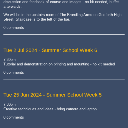
discussion and feedback of course and images - no kit needed, buffet
afterwards.
We will be in the upstairs room of The Brandling Arms on Gosforth High
Street. Staircase is to the left of the bar.
0 comments
Tue 2 Jul 2024
- Summer School Week 6
7:30pm
Tutorial and demonstration on printing and mounting - no kit needed
0 comments
Tue 25 Jun 2024
- Summer School Week 5
7:30pm
Creative techniques and ideas - bring camera and laptop
0 comments