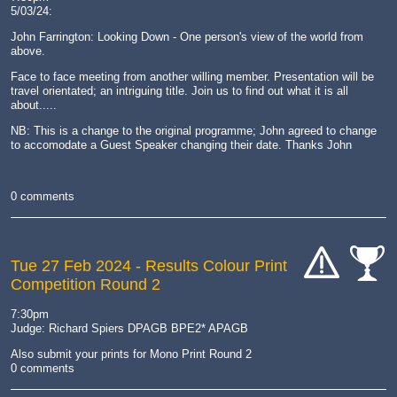
5/03/24:
John Farrington: Looking Down - One person's view of the world from
above.
Face to face meeting from another willing member. Presentation will be
travel orientated; an intriguing title. Join us to find out what it is all
about.....
NB: This is a change to the original programme; John agreed to change
to accomodate a Guest Speaker changing their date. Thanks John
0 comments
Tue 27 Feb 2024
- Results Colour Print
Competition Round 2
cat-
cat-
hand
comp
7:30pm
Judge: Richard Spiers DPAGB BPE2* APAGB
Also submit your prints for Mono Print Round 2
0 comments