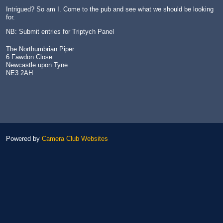
Intrigued? So am I. Come to the pub and see what we should be looking
for.
NB: Submit entries for Triptych Panel
The Northumbrian Piper
6 Fawdon Close
Newcastle upon Tyne
NE3 2AH
Powered by
Camera Club Websites