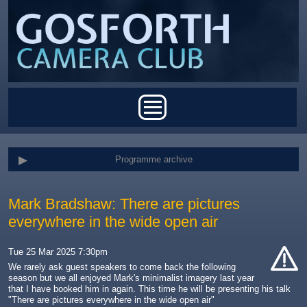
Skip to main content
Main menu
Programme archive
Mark Bradshaw: There are pictures
everywhere in the wide open air
Tue 25 Mar 2025 7:30pm
We rarely ask guest speakers to come back the following
season but we all enjoyed Mark's minimalist imagery last year
cat-
that I have booked him in again. This time he will be presenting his talk
hand
"There are pictures everywhere in the wide open air"