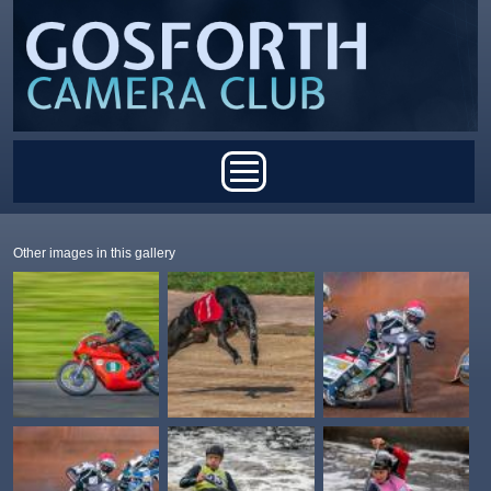
Skip to main content
Main menu
Other images in this gallery