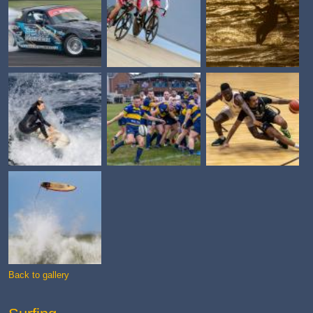
Back to gallery