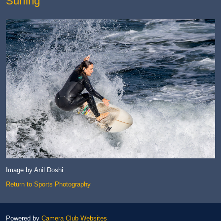
Surfing
Image by Anil Doshi
Return to Sports Photography
Powered by
Camera Club Websites