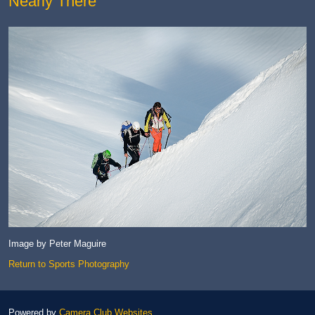
Nearly There
Image by Peter Maguire
Return to Sports Photography
Powered by
Camera Club Websites