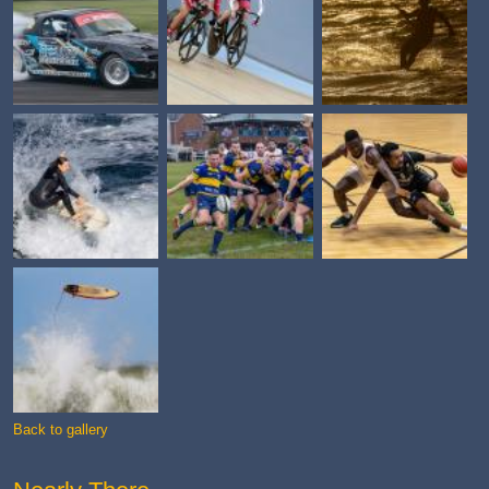
Back to gallery