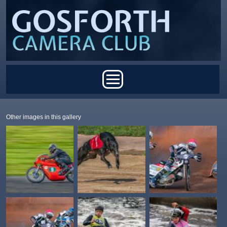
Skip to main content
Main menu
Other images in this gallery