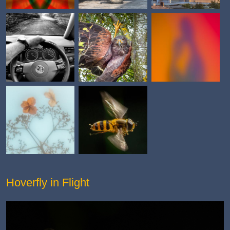
Hoverfly in Flight