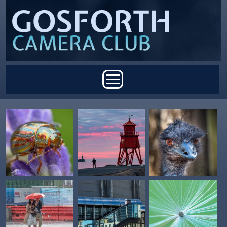
Skip to main content
Main menu