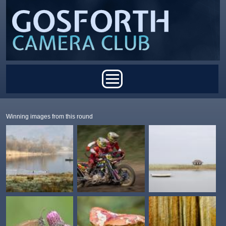
Skip to main content
Main menu
Winning images from this round