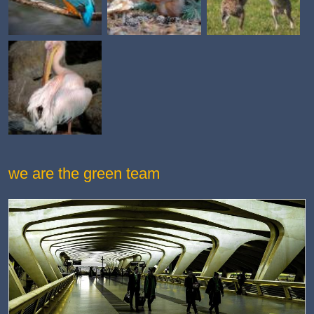
we are the green team