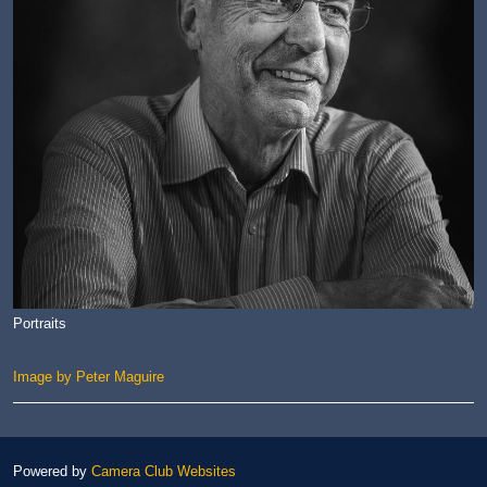
Portraits
Image by Peter Maguire
Powered by
Camera Club Websites