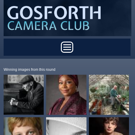
Skip to main content
Main menu
Winning images from this round