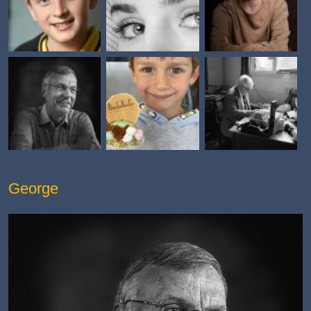
George