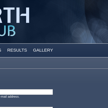
S
RESULTS
GALLERY
-mail address.