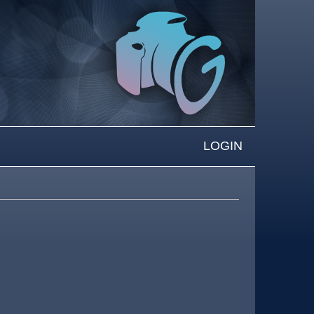
LOGIN