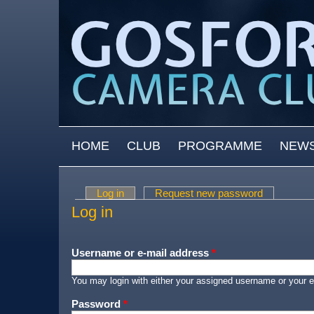
Skip to main content
MAIN MENU
HOME
CLUB
PROGRAMME
NEW
Log in
(active tab)
Request new password
Primary tabs
Log in
Username or e-mail address
*
You may login with either your assigned username or your e
Password
*