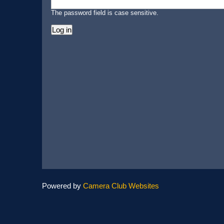
The password field is case sensitive.
Powered by
Camera Club Websites