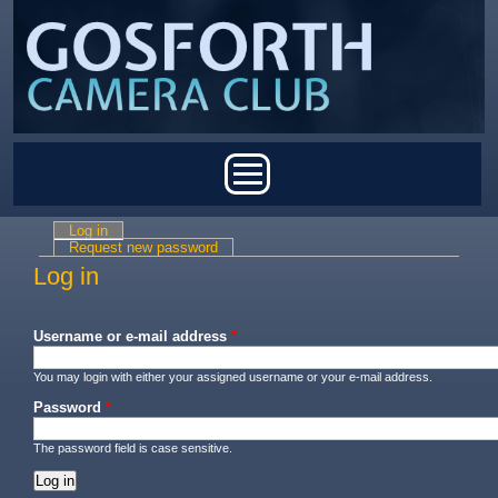
Skip to main content
Main menu
Log in
(active tab)
Primary tabs
Request new password
Log in
Username or e-mail address
*
You may login with either your assigned username or your e-mail address.
Password
*
The password field is case sensitive.