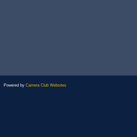
Powered by
Camera Club Websites