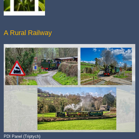
A Rural Railway
PDI Panel (Triptych)