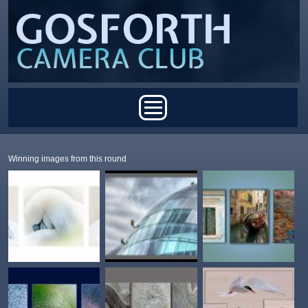
Skip to main content
Main menu
Winning images from this round