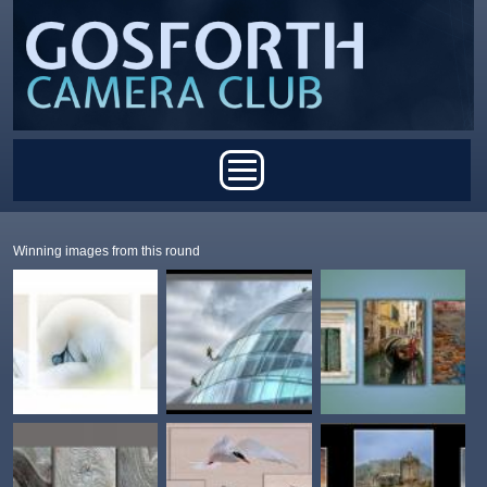
Skip to main content
Main menu
Winning images from this round